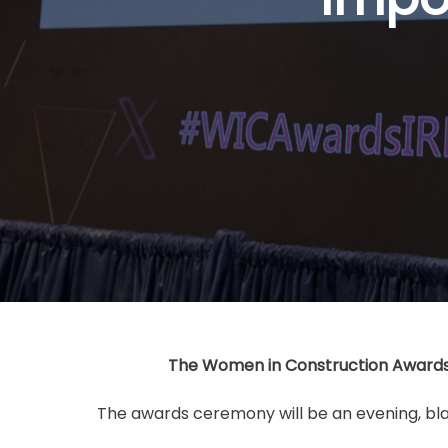
The Women in Construction Awards 2
The awards ceremony will be an evening, blac