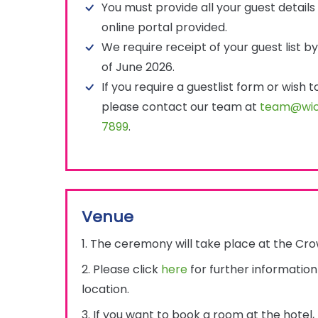
You must provide all your guest details 
online portal provided.
We require receipt of your guest list 
of June 2026.
If you require a guestlist form or wish 
please contact our team at
team@wic
7899
.
Venue
1. The ceremony will take place at the Cro
2. Please click
here
for further informatio
location.
3. If you want to book a room at the hotel,