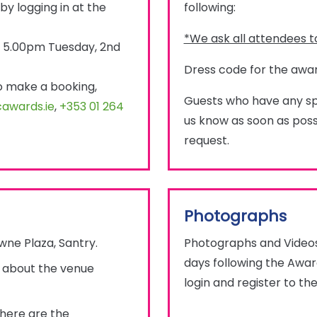
by logging in at the
following:
*We ask all attendees to
by 5.00pm Tuesday, 2nd
Dress code for the awar
to make a booking,
Guests who have any spe
awards.ie
,
+353 01 264
us know as soon as possi
request.
Photographs
wne Plaza, Santry.
Photographs and Videos 
days following the Award
n about the venue
login and register to the
 here are the