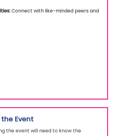
ties:
Connect with like-minded peers and
 the Event
g the event will need to know the