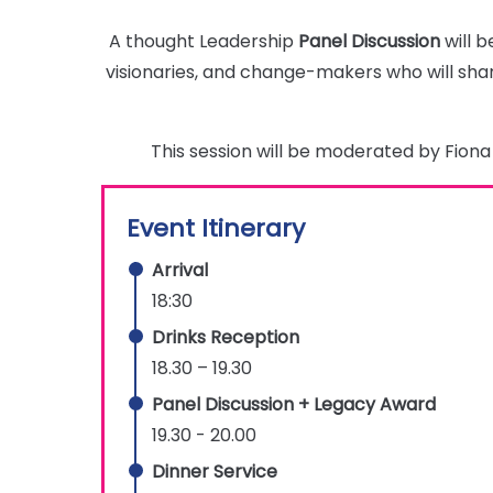
A thought Leadership
Panel Discussion
will b
visionaries, and change-makers who will shar
This session will be moderated by Fio
Event Itinerary
Arrival
18:30
Drinks Reception
18.30 – 19.30
Panel Discussion + Legacy Award
19.30 - 20.00
Dinner Service