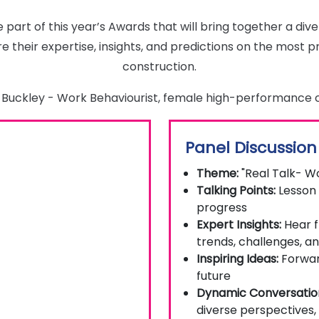
e part of this year’s Awards that will bring together a di
e their expertise, insights, and predictions on the most p
construction.
na Buckley - Work Behaviourist, female high-performance
Panel Discussion
Theme:
"Real Talk- W
Talking Points:
Lesson 
progress
Expert Insights:
Hear f
trends, challenges, a
Inspiring Ideas:
Forward
future
Dynamic Conversatio
diverse perspectives,