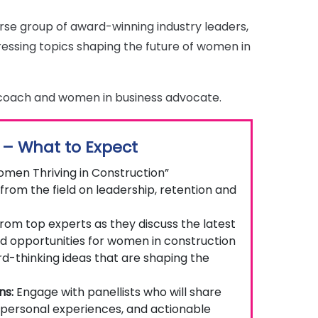
verse group of award-winning industry leaders,
ressing topics shaping the future of women in
 coach and women in business advocate.
 – What to Expect
omen Thriving in Construction”
from the field on leadership, retention and
rom top experts as they discuss the latest
nd opportunities for women in construction
-thinking ideas that are shaping the
ns:
Engage with panellists who will share
 personal experiences, and actionable