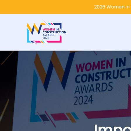
2026 Women in 
Impo