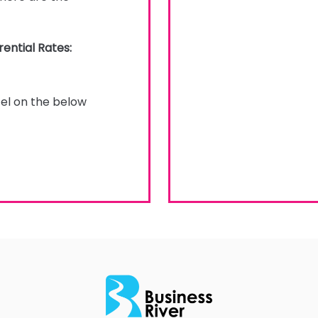
ential Rates:
tel on the below