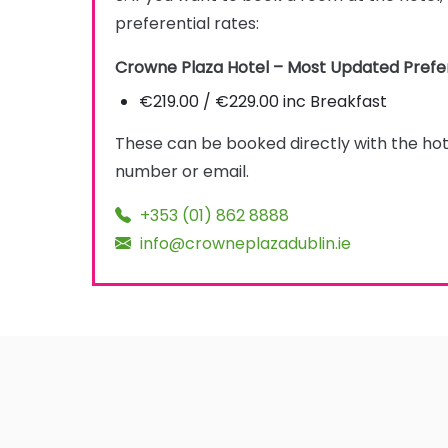
preferential rates:
Crowne Plaza Hotel – Most Updated Prefer
€219.00 / €229.00 inc Breakfast
These can be booked directly with the ho
number or email.
+353 (01) 862 8888
info@crowneplazadublin.ie