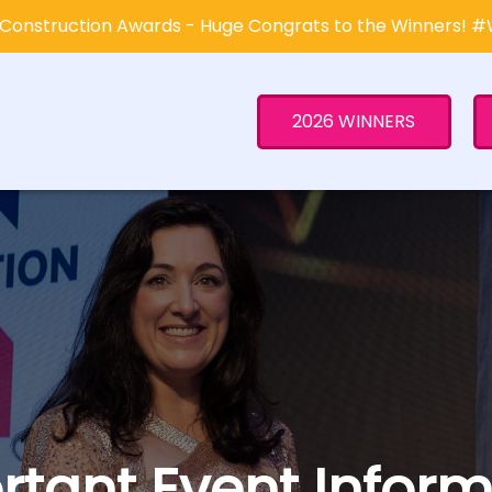
Construction Awards - Huge Congrats to the Winners! 
2026 WINNERS
rtant Event Inform