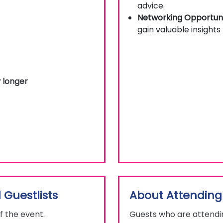
advice.
Networking Opportuni
gain valuable insights
 longer
 Guestlists
About Attending
f the event.
Guests who are attendin