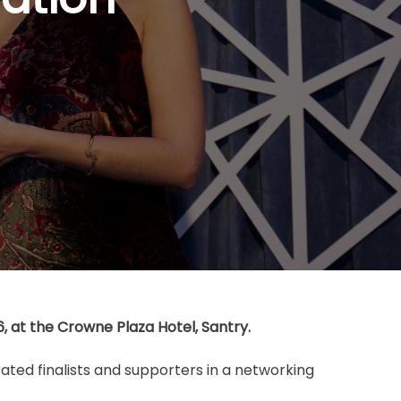
 at the Crowne Plaza Hotel, Santry.
ated finalists and supporters in a networking