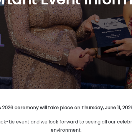
026 ceremony will take place on Thursday, June 11, 2026,
k-tie event and we look forward to seeing all our celebr
environment.