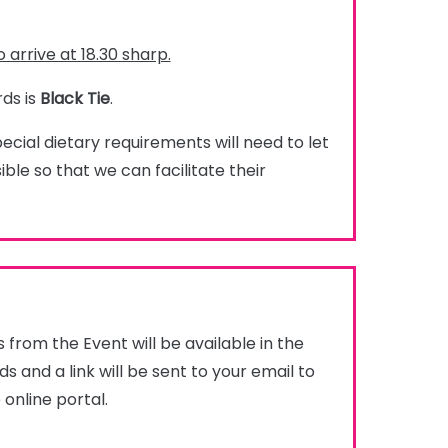
 arrive at 18.30 sharp.
ds is
Black Tie
.
cial dietary requirements will need to let
ble so that we can facilitate their
from the Event will be available in the
s and a link will be sent to your email to
 online portal.