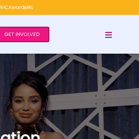
×
#WICAwardsIRL
GET INVOLVED
ation