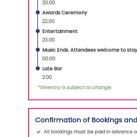
20.00
Awards Ceremony
22.00
Entertainment
23.00
Music Ends. Attendees welcome to stay
00.00
Late Bar
2.00
*Itinerary is subject to change.
Confirmation of Bookings and
All bookings must be paid in advance o